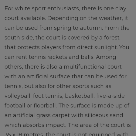
For white sport enthusiasts, there is one clay
court available. Depending on the weather, it
can be used from spring to autumn. From the
south side, the court is covered by a forest
that protects players from direct sunlight. You
can rent tennis rackets and balls. Among
others, there is also a multifunctional court
with an artificial surface that can be used for
tennis, but also for other sports such as
volleyball, foot tennis, basketball, five-a-side
football or floorball. The surface is made up of
an artificial grass carpet with siliceous sand
which absorbs impact. The area of the court is
35 x 18 metres, the court is not equipped with