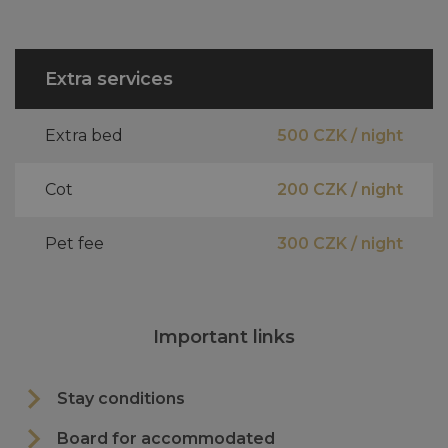
Extra services
Extra bed
500 CZK / night
Cot
200 CZK / night
Pet fee
300 CZK / night
Important links
Stay conditions
Board for accommodated