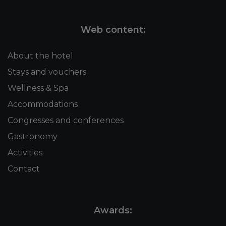
Web content:
About the hotel
Stays and vouchers
Wellness & Spa
Accommodations
Congresses and conferences
Gastronomy
Activities
Contact
Awards: