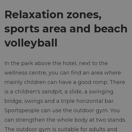
Relaxation zones,
sports area and beach
volleyball
In the park above the hotel, next to the
wellness centre, you can find an area where
mainly children can have a good romp. There
is a children's sandpit, a slide, a swinging
bridge, swings and a triple horizontal bar.
Sportspeople can use the outdoor gym. You
can strengthen the whole body at two stands.
The outdoor gym is suitable for adults and