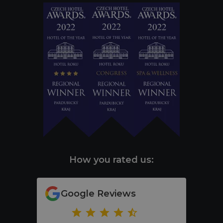
How you rated us:
Google Reviews