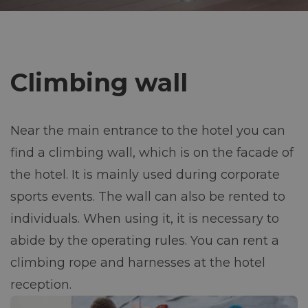
Contact
a
v
+420 469 676 327
Climbing wall
recepce@jezerka.cz
i
Reservation
g
Near the main entrance to the hotel you can
a
find a climbing wall, which is on the facade of
the hotel. It is mainly used during corporate
c
sports events. The wall can also be rented to
e
individuals. When using it, it is necessary to
abide by the operating rules. You can rent a
climbing rope and harnesses at the hotel
reception.