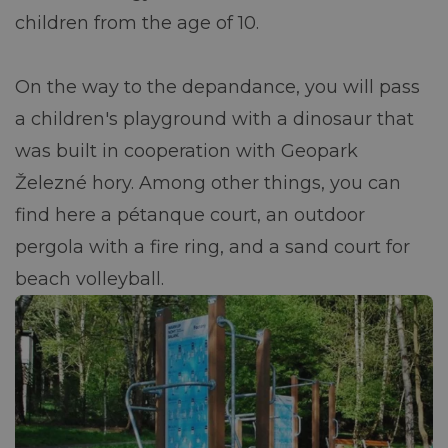
children from the age of 10.
On the way to the depandance, you will pass
a children's playground with a dinosaur that
was built in cooperation with Geopark
Železné hory. Among other things, you can
find here a pétanque court, an outdoor
pergola with a fire ring, and a sand court for
beach volleyball.