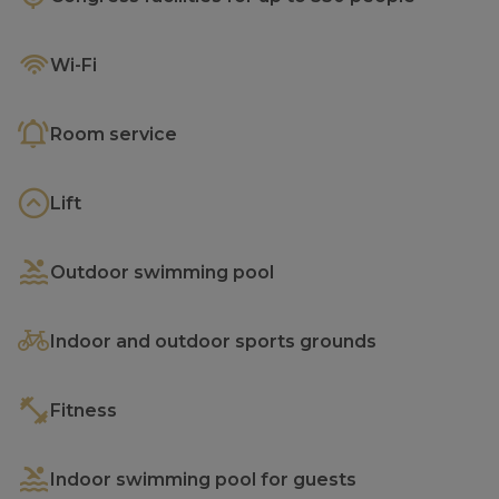
Wi-Fi
Room service
Lift
Outdoor swimming pool
Indoor and outdoor sports grounds
Fitness
Indoor swimming pool for guests