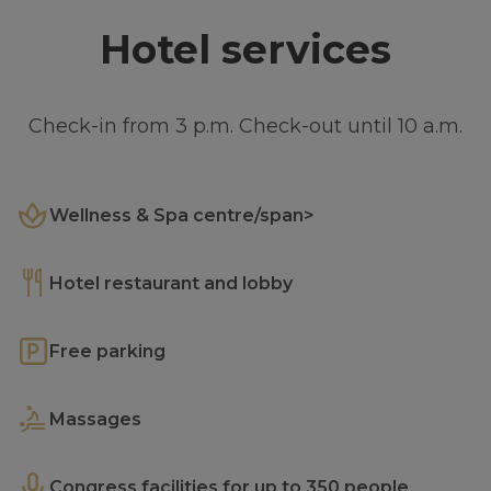
Hotel services
Check-in from 3 p.m. Check-out until 10 a.m.
Wellness & Spa centre/span>
Hotel restaurant and lobby
Free parking
Massages
Congress facilities for up to 350 people