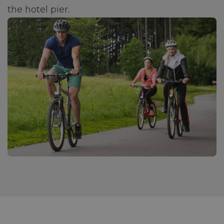
the hotel pier.