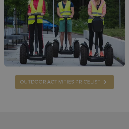
OUTDOOR ACTIVITIES PRICELIST