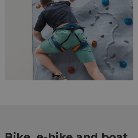
Bike, e-bike and boat