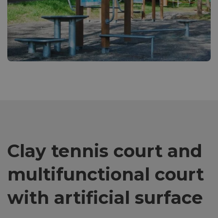
Clay tennis court and
multifunctional court
with artificial surface