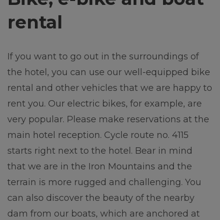
rental
If you want to go out in the surroundings of
the hotel, you can use our well-equipped bike
rental and other vehicles that we are happy to
rent you. Our electric bikes, for example, are
very popular. Please make reservations at the
main hotel reception. Cycle route no. 4115
starts right next to the hotel. Bear in mind
that we are in the Iron Mountains and the
terrain is more rugged and challenging. You
can also discover the beauty of the nearby
dam from our boats, which are anchored at