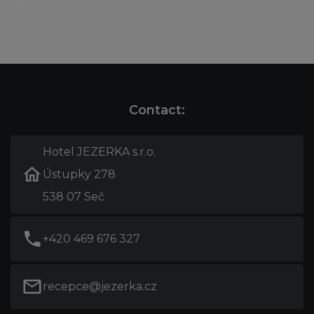
Contact:
Hotel JEZERKA s.r.o.
Ústupky 278
538 07 Seč
+420 469 676 327
recepce@jezerka.cz