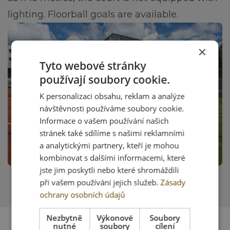
lighting. Floorball goals are available.
×
Tyto webové stránky
používají soubory cookie.
K personalizaci obsahu, reklam a analýze
návštěvnosti používáme soubory cookie.
Informace o vašem používání našich
stránek také sdílíme s našimi reklamními
a analytickými partnery, kteří je mohou
kombinovat s dalšími informacemi, které
jste jim poskytli nebo které shromáždili
při vašem používání jejich služeb.
Zásady
ochrany osobních údajů
Nezbytně
Výkonové
Soubory
nutné
soubory
cílení