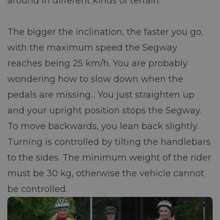
around in different kinds of terrain.
The bigger the inclination, the faster you go,
with the maximum speed the Segway
reaches being 25 km/h. You are probably
wondering how to slow down when the
pedals are missing... You just straighten up
and your upright position stops the Segway.
To move backwards, you lean back slightly.
Turning is controlled by tilting the handlebars
to the sides. The minimum weight of the rider
must be 30 kg, otherwise the vehicle cannot
be controlled.